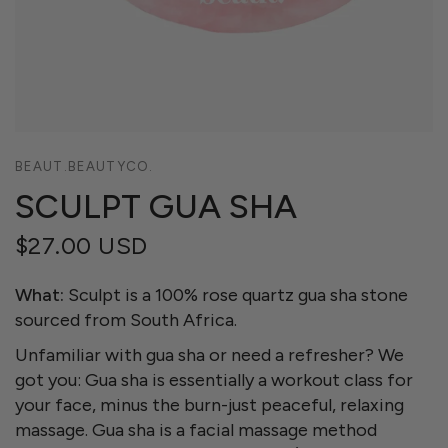
BEAUT.BEAUTYCO.
SCULPT GUA SHA
$27.00 USD
What:
Sculpt is a 100% rose quartz gua sha stone
sourced from South Africa.
Unfamiliar with gua sha or need a refresher? We
got you: Gua sha is essentially a workout class for
your face, minus the burn-just peaceful, relaxing
massage. Gua sha is a facial massage method