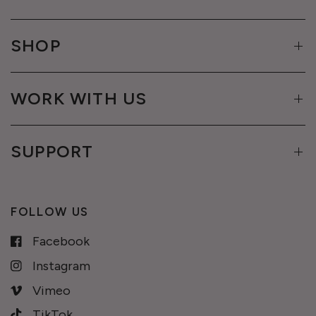
SHOP
WORK WITH US
SUPPORT
FOLLOW US
Facebook
Instagram
Vimeo
TikTok