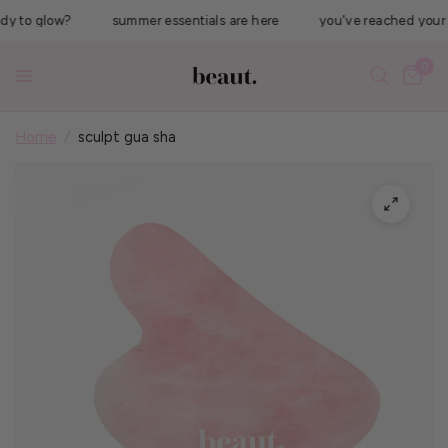
 to glow?
summer essentials are here
you've reached your #1 
0
Home
/
sculpt gua sha