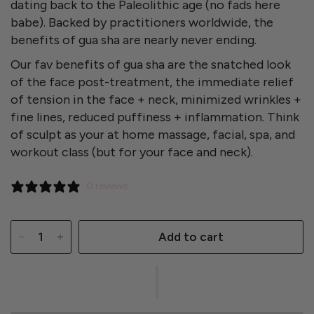
dating back to the Paleolithic age (no fads here
babe). Backed by practitioners worldwide, the
benefits of gua sha are nearly never ending.
Our fav benefits of gua sha are t
he snatched look
of the face post-treatment,
the immediate relief
of tension in the face + neck,
minimized
wrinkles +
fine lines, reduced puffiness + inflammation. Think
of sculpt as your at home massage, facial, spa, and
workout class (but for your face and neck).
0 reviews
Add to cart