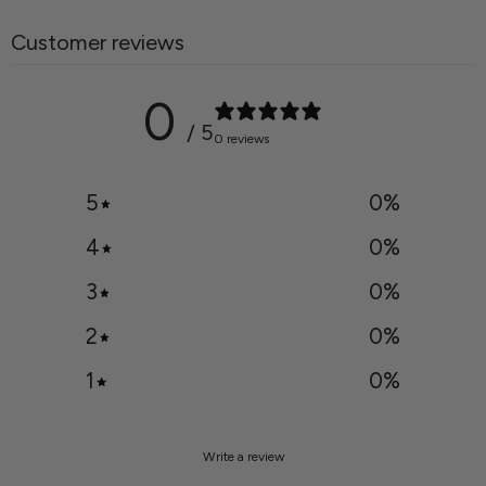
Customer reviews
0
/ 5
0 reviews
5
0
%
4
0
%
3
0
%
2
0
%
1
0
%
Write a review