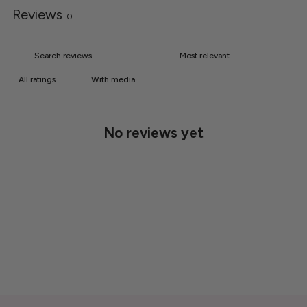
Reviews
0
With media
No reviews yet