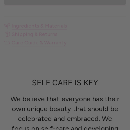
Ingredients & Materials
Shipping & Returns
Care Guide & Warranty
SELF CARE IS KEY
We believe that everyone has their
own unique beauty that should be
celebrated and embraced. We
focus on self-care and developing