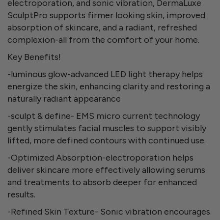
electroporation, and sonic vibration, DermaLuxe
SculptPro supports firmer looking skin, improved
absorption of skincare, and a radiant, refreshed
complexion-all from the comfort of your home.
Key Benefits!
-luminous glow-advanced LED light therapy helps
energize the skin, enhancing clarity and restoring a
naturally radiant appearance
-sculpt & define- EMS micro current technology
gently stimulates facial muscles to support visibly
lifted, more defined contours with continued use.
-Optimized Absorption-electroporation helps
deliver skincare more effectively allowing serums
and treatments to absorb deeper for enhanced
results.
-Refined Skin Texture- Sonic vibration encourages