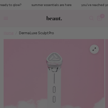
dy to glow?
summer essentials are here
you've reached your #
0
Home
/
DermaLuxe SculptPro