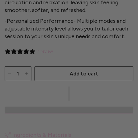
circulation and relaxation, leaving skin feeling
smoother, softer, and refreshed.
-Personalized Performance- Multiple modes and
adjustable intensity level allows you to tailor each
session to your skin's unique needs and comfort.
1 review
Add to cart
Ingredients & Materials