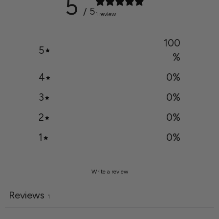
5
/ 5
1 review
100
5
%
4
0
%
3
0
%
2
0
%
1
0
%
Write a review
Reviews
1