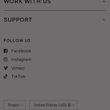
WORK WITH US
SUPPORT
FOLLOW US
Facebook
Instagram
Vimeo
TikTok