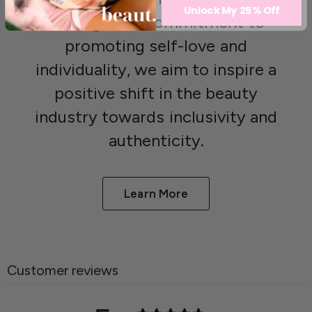
Unlock My 25% Off
Through our commitment to
promoting self-love and
individuality, we aim to inspire a
positive shift in the beauty
industry towards inclusivity and
authenticity.
Learn More
Customer reviews