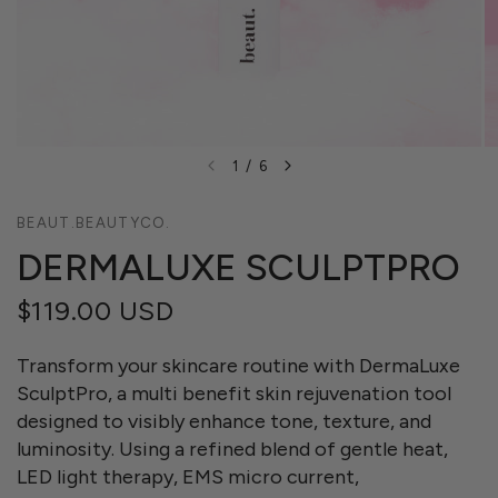
1
/
6
BEAUT.BEAUTYCO.
DERMALUXE SCULPTPRO
$119.00 USD
Transform your skincare routine with DermaLuxe
SculptPro, a multi benefit skin rejuvenation tool
designed to visibly enhance tone, texture, and
luminosity. Using a refined blend of gentle heat,
LED light therapy, EMS micro current,