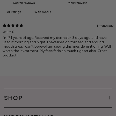
With media
1 month ago
Jenny Y.
I'm 71 years of age. Received my dermalux 3 days ago and have
used it morning and night. I have lines on forhead and around
mouth area. I can't believe I am seeing this lines demintioning. Well
worth the investment. My face feels so much tighter also. Great
product!
SHOP